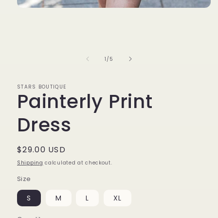
Open
media
1
in
modal
of
1
/
5
STARS BOUTIQUE
Painterly Print
Dress
Regular
$29.00 USD
price
Shipping
calculated at checkout.
Size
S
M
L
XL