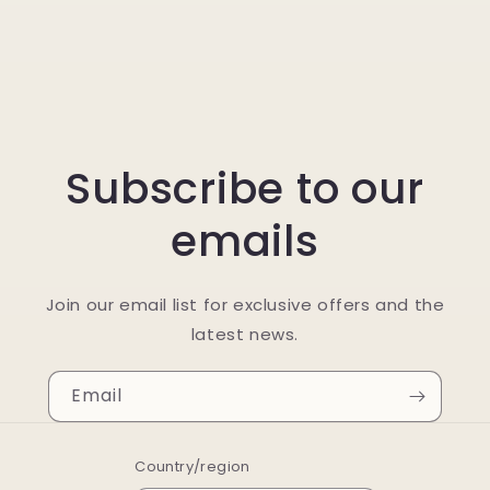
Subscribe to our
emails
Join our email list for exclusive offers and the
latest news.
Email
Country/region