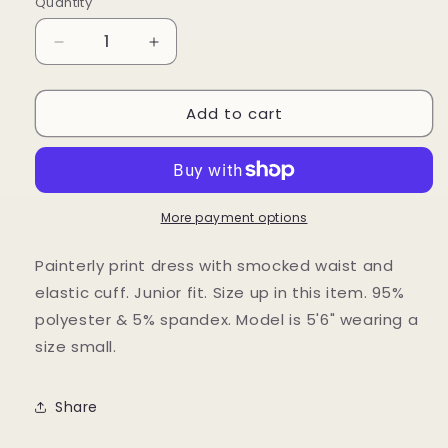
Quantity
Decrease
Increase
quantity
quantity
for
for
Add to cart
Painterly
Painterly
Print
Print
Dress
Dress
More payment options
Painterly print dress with smocked waist and
elastic cuff. Junior fit. Size up in this item. 95%
polyester & 5% spandex. Model is 5'6" wearing a
size small.
Share