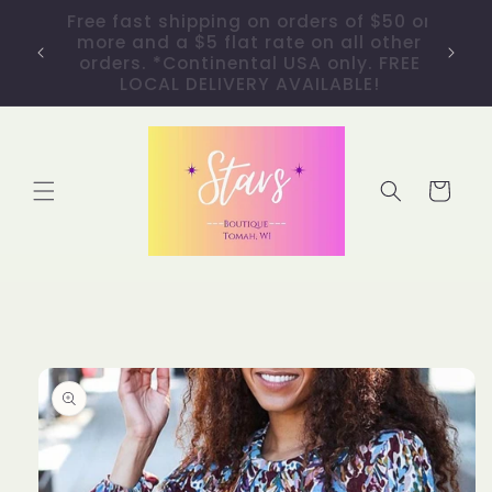
Skip to
40% OFF ALL ITEMS! No code needed.
content
Discount taken at checkout. *GIFT
CARDS NOT INCLUDED.
Cart
Skip to
product
information