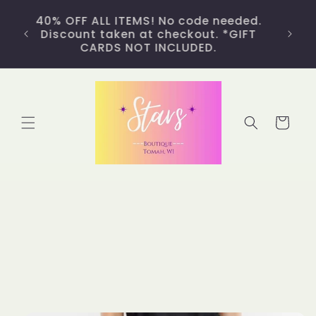
Skip to
Free fast shipping on orders of $50 or
content
more and a $5 flat rate on all other
orders. *Continental USA only. FREE
LOCAL DELIVERY AVAILABLE!
Cart
Skip to
product
information