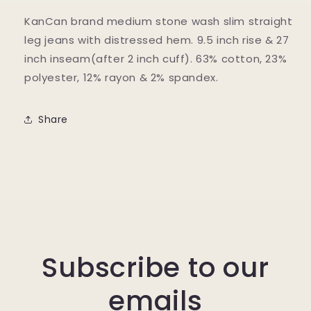
KanCan brand medium stone wash slim straight
leg jeans with distressed hem. 9.5 inch rise & 27
inch inseam(after 2 inch cuff). 63% cotton, 23%
polyester, 12% rayon & 2% spandex.
Share
Subscribe to our
emails