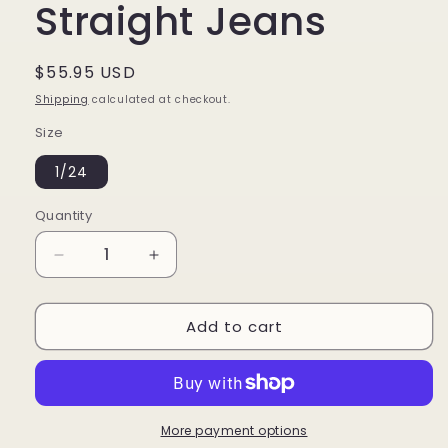
Straight Jeans
Regular
$55.95 USD
price
Shipping
calculated at checkout.
Size
1/24
Quantity
Decrease
Increase
quantity
quantity
for
for
Add to cart
Midrise
Midrise
Slim
Slim
Straight
Straight
Jeans
Jeans
More payment options