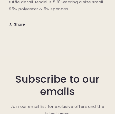
ruffle detail. Model is 5'8" wearing a size small.
95% polyester & 5% spandex.
Share
Subscribe to our
emails
Join our email list for exclusive offers and the
latest news.