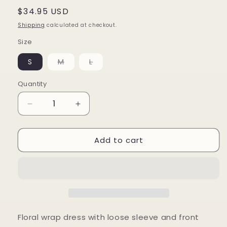
Regular
$34.95 USD
price
Shipping
calculated at checkout.
Size
Variant
Variant
S
M
L
sold
sold
out
out
or
or
Quantity
unavailable
unavailable
Decrease
Increase
quantity
quantity
for
for
Add to cart
Floral
Floral
Wrap
Wrap
Dress
Dress
Floral wrap dress with loose sleeve and front