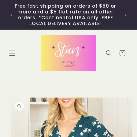
Skip to
Free fast shipping on orders of $50 or
content
more and a $5 flat rate on all other
orders. *Continental USA only. FREE
LOCAL DELIVERY AVAILABLE!
Cart
Skip to
product
information